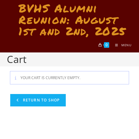
BVHS Alumni
Reunion: August
1st and 2nd, 2025
0
MENU
Cart
YOUR CART IS CURRENTLY EMPTY.
RETURN TO SHOP